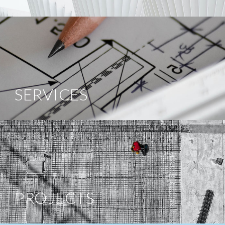
SERVICES
PROJECTS