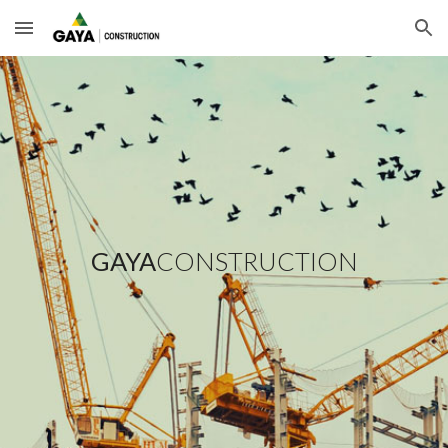
Skip to main content
Skip to navigation
GAYA
CONSTRUCTION