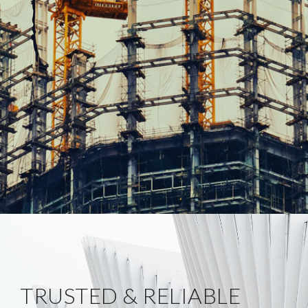
TRUSTED & RELIABLE