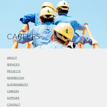
CAREERS
ABOUT
SERVICES
PROJECTS
NEWSROOM
SUSTAINABILITY
CAREERS
SUPPLIER
CONTACT