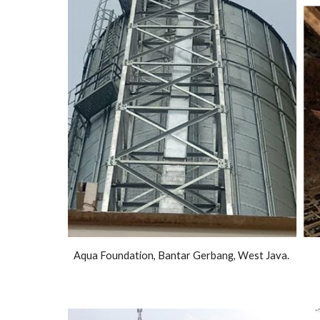
Aqua Foundation, Bantar Gerbang, West Java.