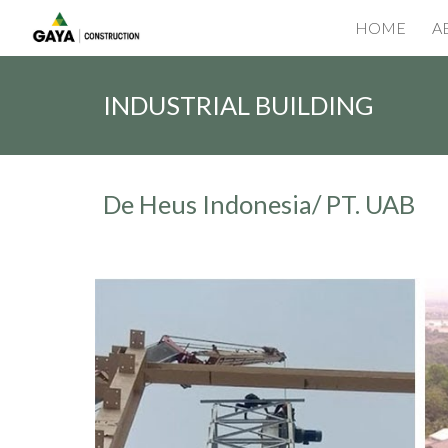
HOME
A
Sk
INDUSTRIAL BUILDING
De Heus Indonesia/ PT. UAB