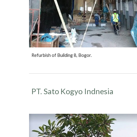
Refurbish of Building 8, Bogor.
PT. Sato Kogyo Indnesia