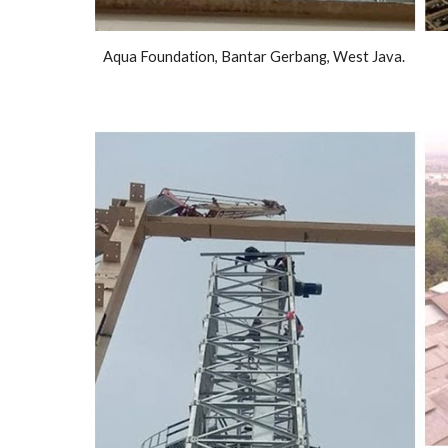
Aqua Foundation, Bantar Gerbang, West Java.