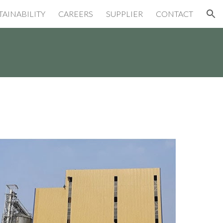
TAINABILITY
CAREERS
SUPPLIER
CONTACT
ion