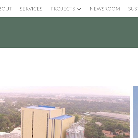
BOUT
SERVICES
PROJECTS
NEWSROOM
SUS
ip to main content
Skip to navigat