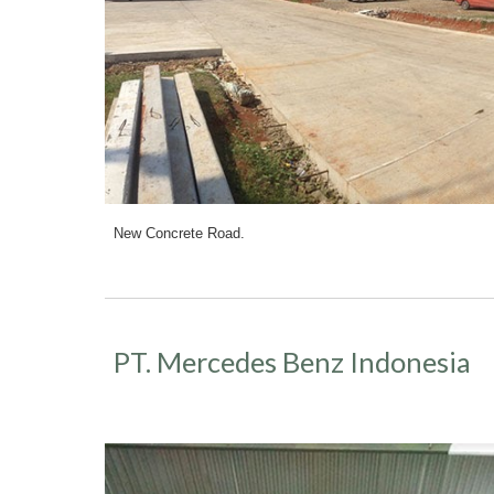
New Concrete Road.
PT. Mercedes Benz Indonesia