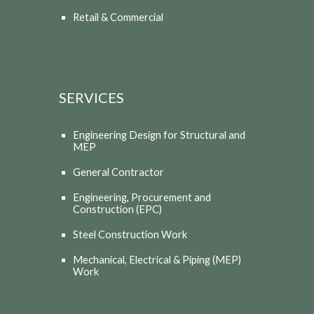
Retail & Commercial
SERVICES
Engineering Design for Structural and
MEP
General Contractor
Engineering, Procurement and
Construction (EPC)
Steel Construction Work
Mechanical, Electrical & Piping (MEP)
Work