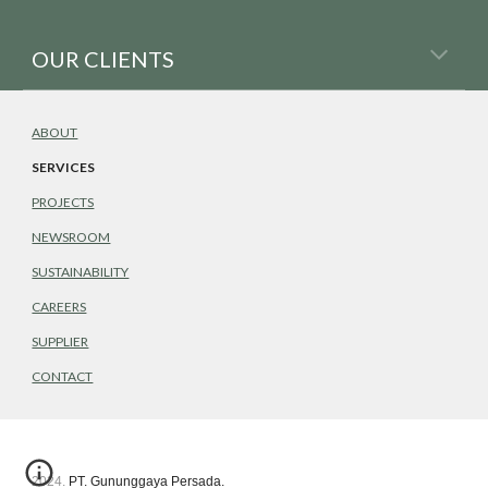
OUR CLIENTS
ABOUT
SERVICES
PROJECTS
NEWSROOM
SUSTAINABILITY
CAREERS
SUPPLIER
CONTACT
2024. PT. Gununggaya Persada.