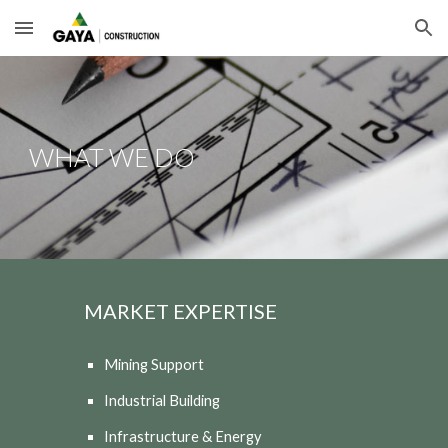
Skip to main content
Skip to navigation
WHAT WE DO
MARKET EXPERTISE
Mining Support
Industrial Building
Infrastructure & Energy