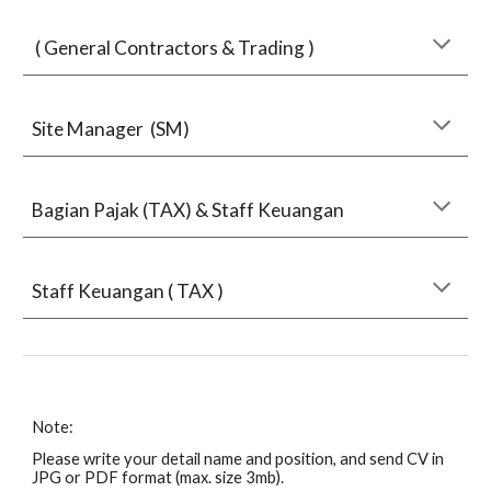
( General Contractors & Trading )
Site Manager (SM)
Bagian Pajak (TAX) & Staff Keuangan
Staff Keuangan ( TAX )
Note:
Please write your detail name and position, and send CV in
JPG or PDF format (max. size 3mb).