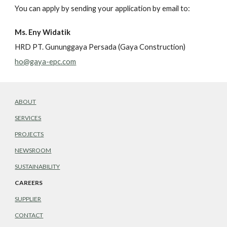
You can apply by sending your application by email to:
Ms. Eny Widatik
HRD PT. Gununggaya Persada (Gaya Construction)
ho@gaya-epc.com
ABOUT
SERVICES
PROJECTS
NEWSROOM
SUSTAINABILITY
CAREERS
SUPPLIER
CONTACT