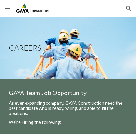
Skip to main content
Skip to navigation
CAREERS
GAYA Team Job Opportunity
As ever expanding company, GAYA Construction need the
best candidate who is ready, willing, and able to fill the
positions.
We’re Hiring the following: